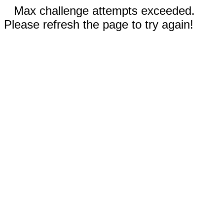
Max challenge attempts exceeded.
Please refresh the page to try again!