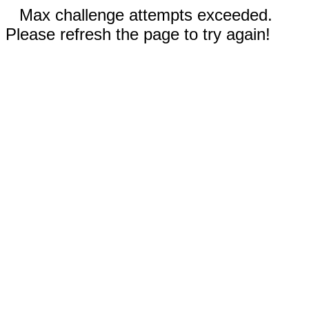
Max challenge attempts exceeded.
Please refresh the page to try again!