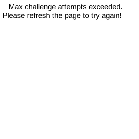
Max challenge attempts exceeded.
Please refresh the page to try again!