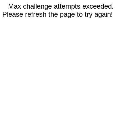
Max challenge attempts exceeded.
Please refresh the page to try again!