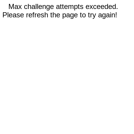
Max challenge attempts exceeded.
Please refresh the page to try again!