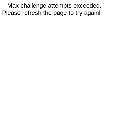
Max challenge attempts exceeded.
Please refresh the page to try again!