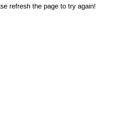
e refresh the page to try again!