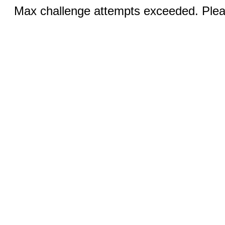
Max challenge attempts exceeded. Pleas