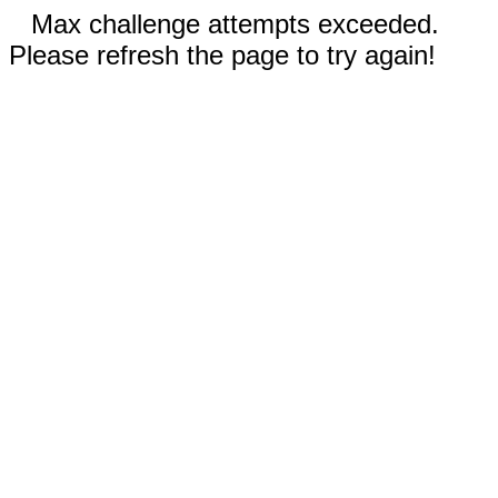
Max challenge attempts exceeded.
Please refresh the page to try again!