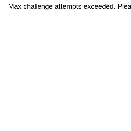
Max challenge attempts exceeded. Pleas