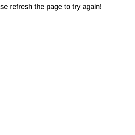
e refresh the page to try again!