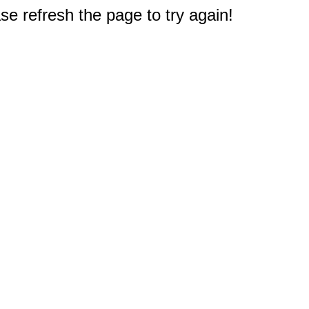
e refresh the page to try again!