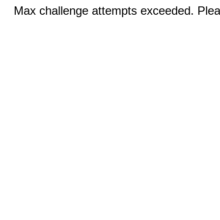
Max challenge attempts exceeded. Pleas